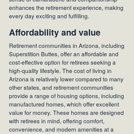
enhances the retirement experience, making
every day exciting and fulfilling.
Affordability and value
Retirement communities in Arizona, including
Superstition Buttes, offer an affordable and
cost-effective option for retirees seeking a
high-quality lifestyle. The cost of living in
Arizona is relatively lower compared to many
other states, and retirement communities
provide a range of housing options, including
manufactured homes, which offer excellent
value for money. These homes are designed
with retirees in mind, offering comfort,
convenience, and modern amenities at a