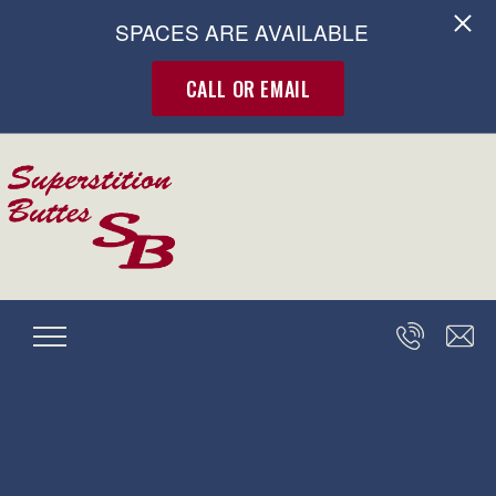
SPACES ARE AVAILABLE
CALL OR EMAIL
Skip to main content