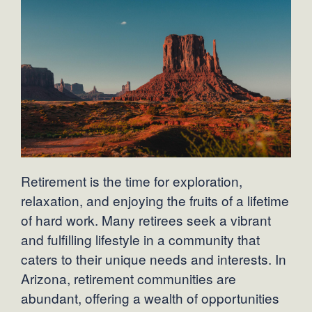
Retirement is the time for exploration,
relaxation, and enjoying the fruits of a lifetime
of hard work. Many retirees seek a vibrant
and fulfilling lifestyle in a community that
caters to their unique needs and interests. In
Arizona, retirement communities are
abundant, offering a wealth of opportunities