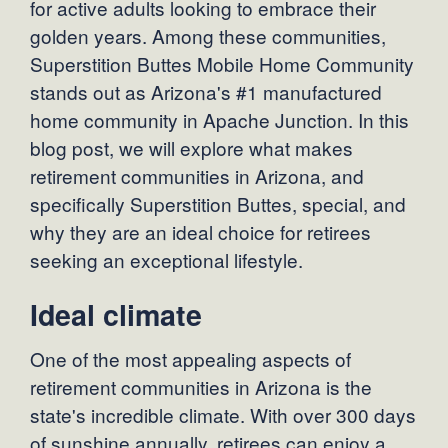
for active adults looking to embrace their
golden years. Among these communities,
Superstition Buttes Mobile Home Community
stands out as Arizona's #1 manufactured
home community in Apache Junction. In this
blog post, we will explore what makes
retirement communities in Arizona, and
specifically Superstition Buttes, special, and
why they are an ideal choice for retirees
seeking an exceptional lifestyle.
Ideal climate
One of the most appealing aspects of
retirement communities in Arizona is the
state's incredible climate. With over 300 days
of sunshine annually, retirees can enjoy a