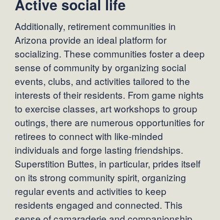
Active social life
Additionally, retirement communities in
Arizona provide an ideal platform for
socializing. These communities foster a deep
sense of community by organizing social
events, clubs, and activities tailored to the
interests of their residents. From game nights
to exercise classes, art workshops to group
outings, there are numerous opportunities for
retirees to connect with like-minded
individuals and forge lasting friendships.
Superstition Buttes, in particular, prides itself
on its strong community spirit, organizing
regular events and activities to keep
residents engaged and connected. This
sense of camaraderie and companionship