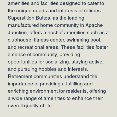
amenities and facilities designed to cater to
the unique needs and interests of retirees.
Superstition Buttes, as the leading
manufactured home community in Apache
Junction, offers a host of amenities such as a
clubhouse, fitness center, swimming pool,
and recreational areas. These facilities foster
a sense of community, providing
opportunities for socializing, staying active,
and pursuing hobbies and interests.
Retirement communities understand the
importance of providing a fulfilling and
enriching environment for residents, offering
a wide range of amenities to enhance their
overall quality of life.