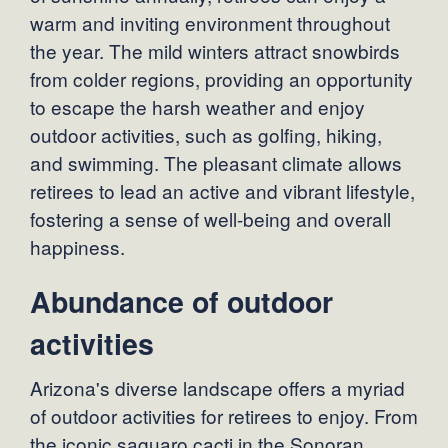
warm and inviting environment throughout
the year. The mild winters attract snowbirds
from colder regions, providing an opportunity
to escape the harsh weather and enjoy
outdoor activities, such as golfing, hiking,
and swimming. The pleasant climate allows
retirees to lead an active and vibrant lifestyle,
fostering a sense of well-being and overall
happiness.
Abundance of outdoor
activities
Arizona's diverse landscape offers a myriad
of outdoor activities for retirees to enjoy. From
the iconic saguaro cacti in the Sonoran