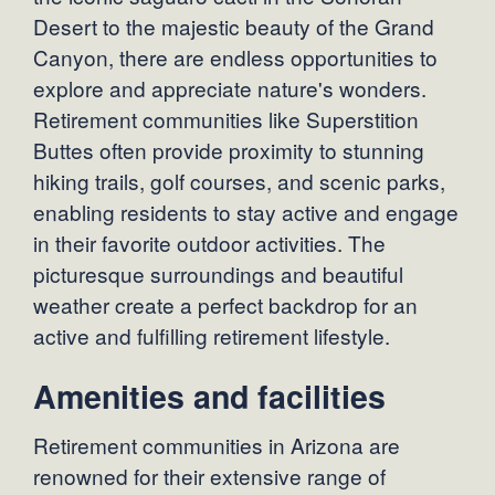
Desert to the majestic beauty of the Grand
Canyon, there are endless opportunities to
explore and appreciate nature's wonders.
Retirement communities like Superstition
Buttes often provide proximity to stunning
hiking trails, golf courses, and scenic parks,
enabling residents to stay active and engage
in their favorite outdoor activities. The
picturesque surroundings and beautiful
weather create a perfect backdrop for an
active and fulfilling retirement lifestyle.
Amenities and facilities
Retirement communities in Arizona are
renowned for their extensive range of