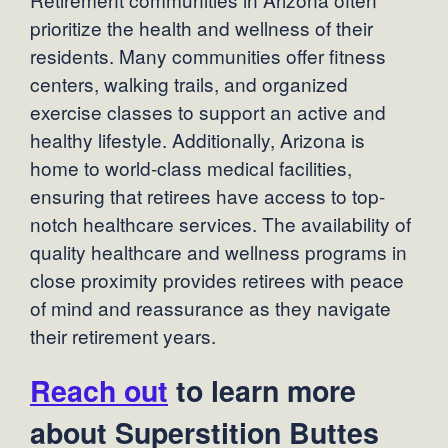
prioritize the health and wellness of their
residents. Many communities offer fitness
centers, walking trails, and organized
exercise classes to support an active and
healthy lifestyle. Additionally, Arizona is
home to world-class medical facilities,
ensuring that retirees have access to top-
notch healthcare services. The availability of
quality healthcare and wellness programs in
close proximity provides retirees with peace
of mind and reassurance as they navigate
their retirement years.
Reach out
to learn more
about Superstition Buttes