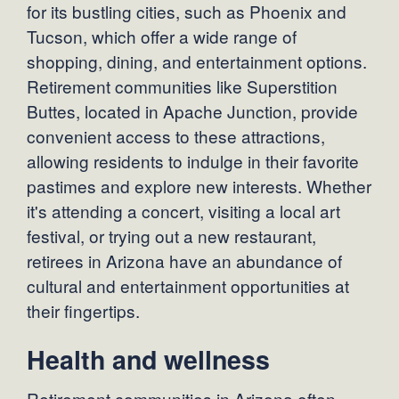
for its bustling cities, such as Phoenix and
Tucson, which offer a wide range of
shopping, dining, and entertainment options.
Retirement communities like Superstition
Buttes, located in Apache Junction, provide
convenient access to these attractions,
allowing residents to indulge in their favorite
pastimes and explore new interests. Whether
it's attending a concert, visiting a local art
festival, or trying out a new restaurant,
retirees in Arizona have an abundance of
cultural and entertainment opportunities at
their fingertips.
Health and wellness
Retirement communities in Arizona often