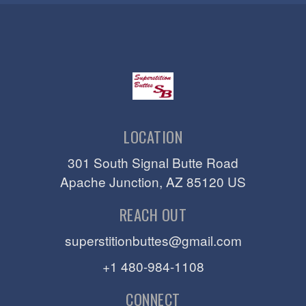
LOCATION
301 South Signal Butte Road
Apache Junction
, AZ
85120
US
REACH OUT
superstitionbuttes@gmail.com
+1 480-984-1108
CONNECT