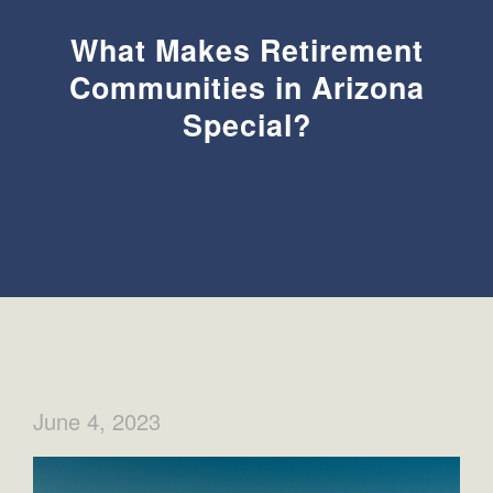
What Makes Retirement
Communities in Arizona
Special?
June 4, 2023