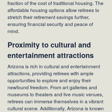
fraction of the cost of traditional housing. The
affordable housing options allow retirees to
stretch their retirement savings further,
ensuring financial security and peace of
mind.
Proximity to cultural and
entertainment attractions
Arizona is rich in cultural and entertainment
attractions, providing retirees with ample
opportunities to explore and enjoy their
newfound freedom. From art galleries and
museums to theaters and live music venues,
retirees can immerse themselves in a vibrant
cultural scene. Additionally, Arizona is known