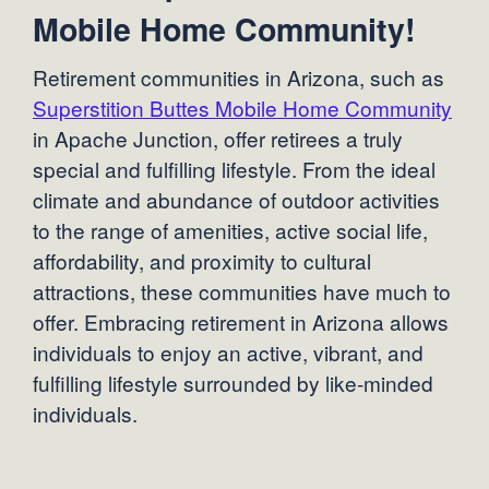
Mobile Home Community!
Retirement communities in Arizona, such as
Superstition Buttes Mobile Home Community
in Apache Junction, offer retirees a truly
special and fulfilling lifestyle. From the ideal
climate and abundance of outdoor activities
to the range of amenities, active social life,
affordability, and proximity to cultural
attractions, these communities have much to
offer. Embracing retirement in Arizona allows
individuals to enjoy an active, vibrant, and
fulfilling lifestyle surrounded by like-minded
individuals.