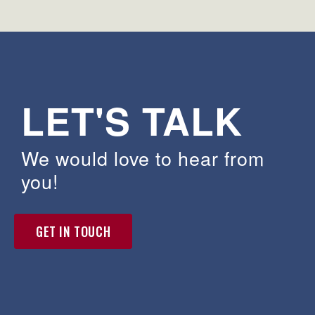
LET'S TALK
We would love to hear from
you!
GET IN TOUCH