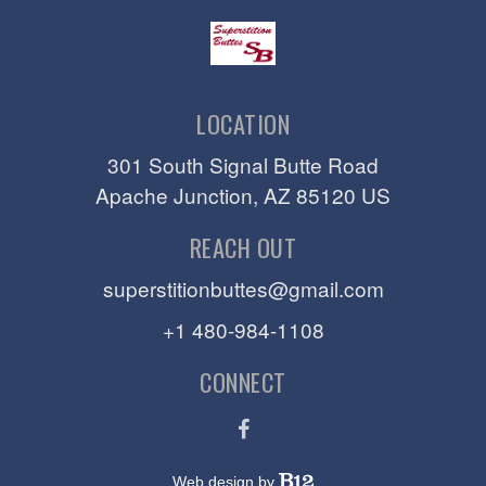
LOCATION
301 South Signal Butte Road
Apache Junction
, AZ
85120
US
REACH OUT
superstitionbuttes@gmail.com
+1 480-984-1108
CONNECT
Web design by