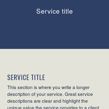
Service title
SERVICE TITLE
This section is where you write a longer
description of your service. Great service
descriptions are clear and highlight the
unique value the service provides to a client.