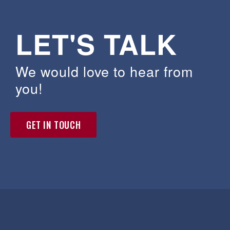
LET'S TALK
We would love to hear from
you!
GET IN TOUCH