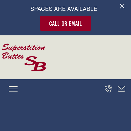
SPACES ARE AVAILABLE
CALL OR EMAIL
Skip to main content