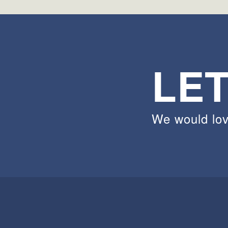
LET
We would lov