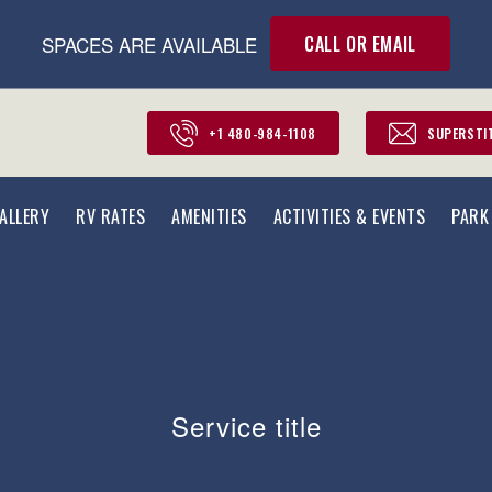
SPACES ARE AVAILABLE
CALL OR EMAIL
+1 480-984-1108
SUPERSTI
ALLERY
RV RATES
AMENITIES
ACTIVITIES & EVENTS
PARK
Service title