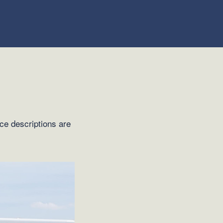
ice descriptions are