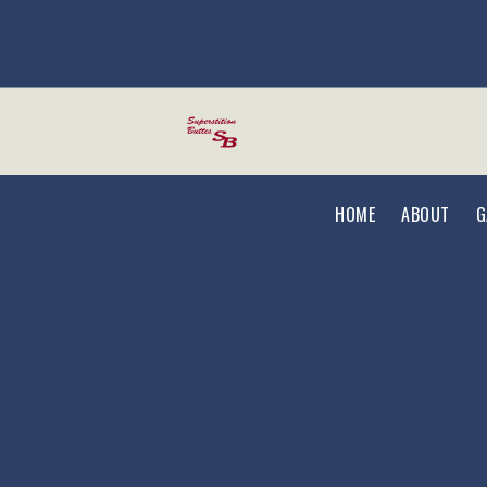
Skip to main content
HOME
ABOUT
G