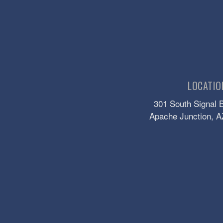
LOCATIO
301 South Signal 
Apache Junction
, A