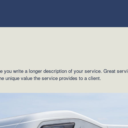
e you write a longer description of your service. Great serv
the unique value the service provides to a client.