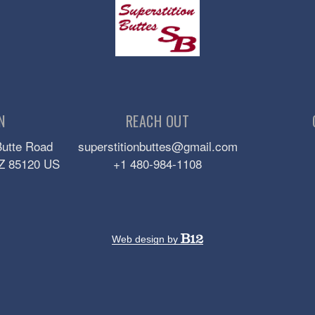
N
REACH OUT
Butte Road
superstitionbuttes@gmail.com
Z
85120
US
+1 480-984-1108
Web design by