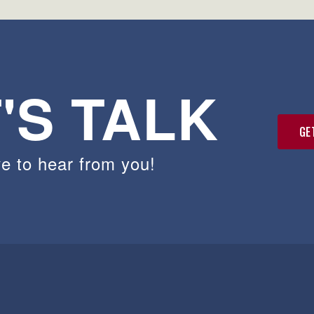
'S TALK
GE
e to hear from you!