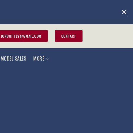
TIONBUTTES@GMAIL.COM
CONTACT
 MODEL SALES
MORE