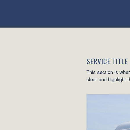
SERVICE TITLE
This section is wher
clear and highlight 