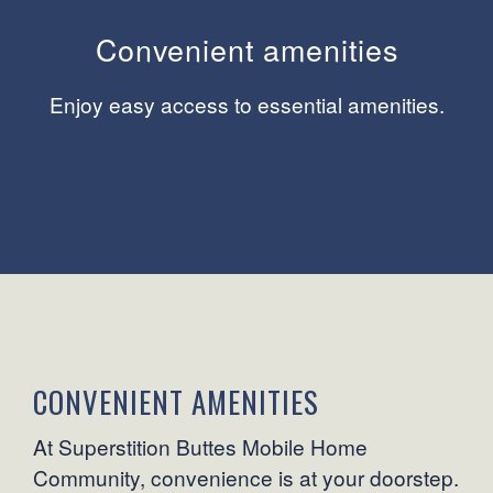
Convenient amenities
Enjoy easy access to essential amenities.
CONVENIENT AMENITIES
At Superstition Buttes Mobile Home
Community, convenience is at your doorstep.