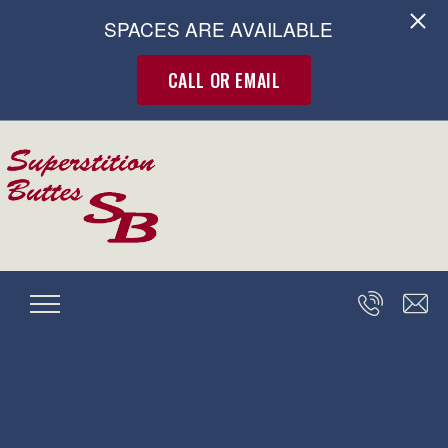
SPACES ARE AVAILABLE
CALL OR EMAIL
Skip to main content