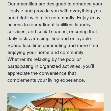
Our amenities are designed to enhance your
lifestyle and provide you with everything you
need right within the community. Enjoy easy
access to recreational facilities, laundry
services, and social spaces, ensuring that
daily tasks are simplified and enjoyable.
Spend less time commuting and more time
enjoying your home and community.
Whether it's relaxing by the pool or
participating in organized activities, you’ll
appreciate the convenience that
complements your living experience.