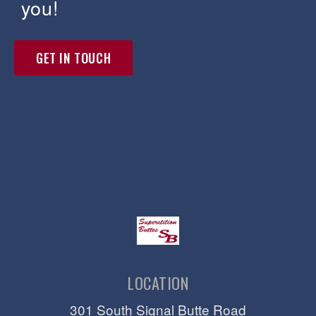
you!
GET IN TOUCH
LOCATION
301 South Signal Butte Road