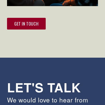
GET IN TOUCH
LET'S TALK
We would love to hear from